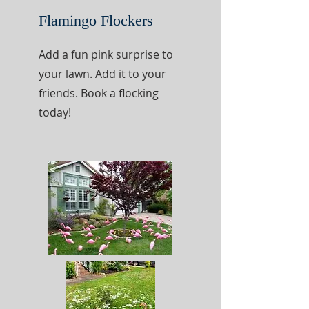
Flamingo Flockers
Add a fun pink surprise to
your lawn. Add it to your
friends. Book a flocking
today!