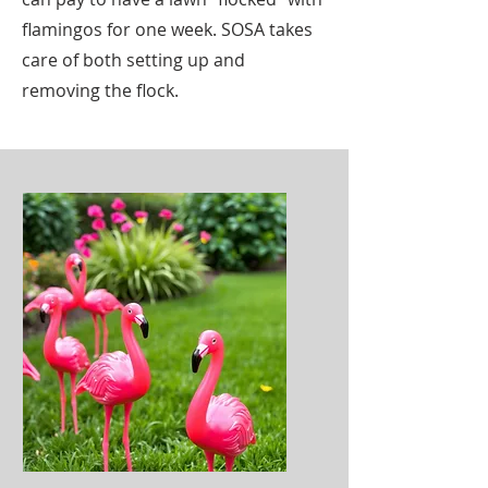
flamingos for one week. SOSA takes
care of both setting up and
removing the flock.