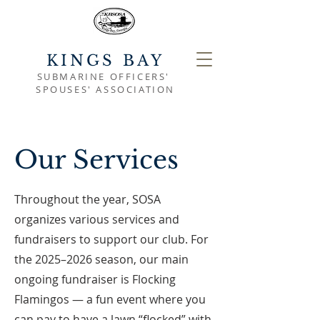
KINGS BAY
SUBMARINE OFFICERS'
SPOUSES' ASSOCIATION
Our Services
Throughout the year, SOSA
organizes various services and
fundraisers to support our club. For
the 2025–2026 season, our main
ongoing fundraiser is Flocking
Flamingos — a fun event where you
can pay to have a lawn “flocked” with