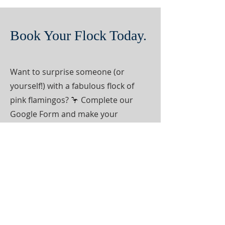
Book Your Flock Today.
Want to surprise someone (or
yourself!) with a fabulous flock of
pink flamingos? 🦩 Complete our
Google Form and make your
payment today to join the fun! Now
servicing Camden County in Georgia
and Nassau County in Florida.
BOOK NOW!