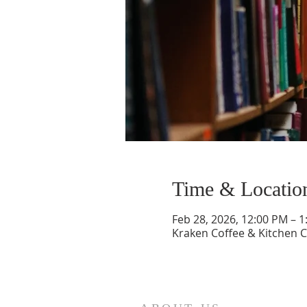
Time & Locatio
Feb 28, 2026, 12:00 PM – 
Kraken Coffee & Kitchen C