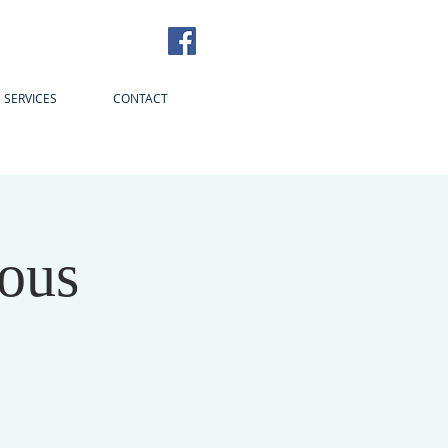
SERVICES
CONTACT
ous