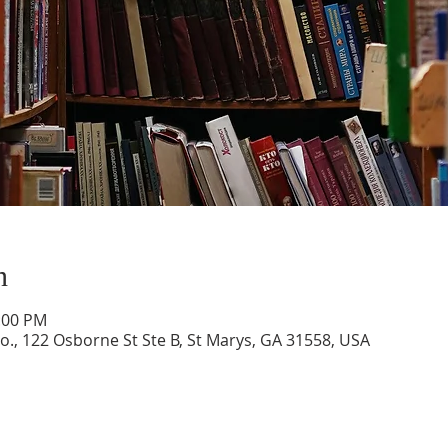
n
1:00 PM
o., 122 Osborne St Ste B, St Marys, GA 31558, USA