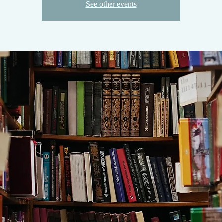
See other events