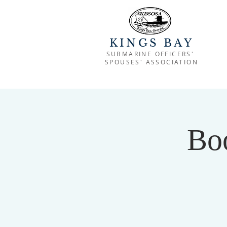
KINGS BAY
SUBMARINE OFFICERS'
SPOUSES' ASSOCIATION
Bo