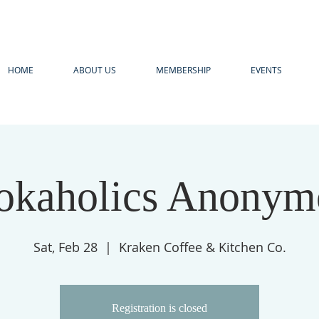
HOME
ABOUT US
MEMBERSHIP
EVENTS
okaholics Anonym
Sat, Feb 28
  |  
Kraken Coffee & Kitchen Co.
Registration is closed